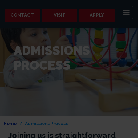
CONTACT
VISIT
APPLY
ADMISSIONS
PROCESS
Home
Admissions Process
Joining us is straightforward