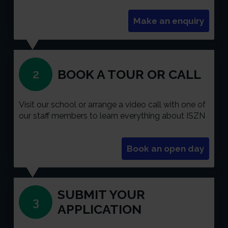
Make an enquiry
BOOK A TOUR OR CALL
2
Visit our school or arrange a video call with one of
our staff members to learn everything about ISZN
Book an open day
SUBMIT YOUR
3
APPLICATION