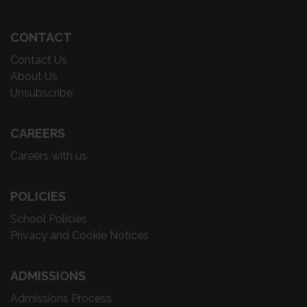
CONTACT
Contact Us
About Us
Unsubscribe
CAREERS
Careers with us
POLICIES
School Policies
Privacy and Cookie Notices
ADMISSIONS
Admissions Process