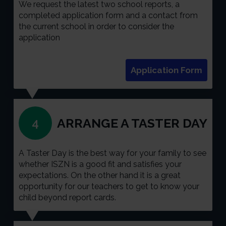
We request the latest two school reports, a
completed application form and a contact from
the current school in order to consider the
application
Application Form
ARRANGE A TASTER DAY
4
A Taster Day is the best way for your family to see
whether ISZN is a good fit and satisfies your
expectations. On the other hand it is a great
opportunity for our teachers to get to know your
child beyond report cards.