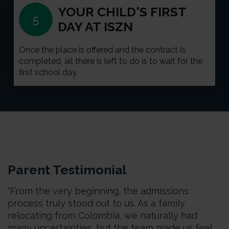
YOUR CHILD'S FIRST
5
DAY AT ISZN
Once the place is offered and the contract is
completed, all there is left to do is to wait for the
first school day.
Parent Testimonial
"From the very beginning, the admissions
process truly stood out to us. As a family
relocating from Colombia, we naturally had
many uncertainties, but the team made us feel