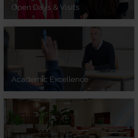
Open Days & Visits
Academic Excellence