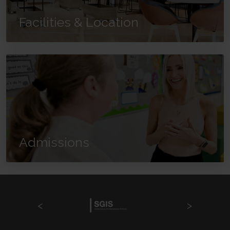
Facilities & Location
Admissions