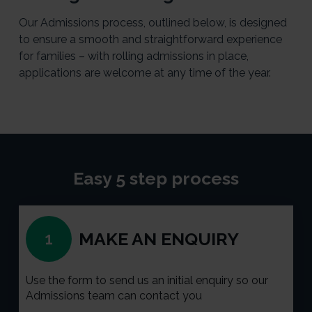
Our Admissions process, outlined below, is designed
to ensure a smooth and straightforward experience
for families – with rolling admissions in place,
applications are welcome at any time of the year.
Easy 5 step process
MAKE AN ENQUIRY
1
Use the form to send us an initial enquiry so our
Admissions team can contact you