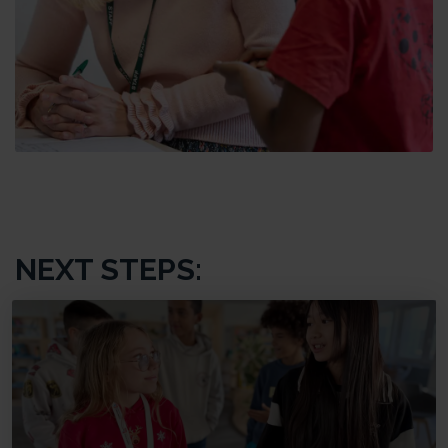
NEXT STEPS: