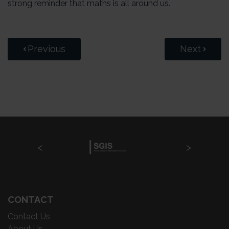
strong reminder that maths is all around us.
Previous
Next
CONTACT
Contact Us
About Us