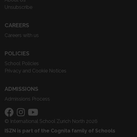
Unsubscribe
CAREERS
Careers with us
POLICIES
School Policies
Privacy and Cookie Notices
ADMISSIONS
Admissions Process
© International School Zurich North 2026
ISZN is part of the Cognita family of Schools