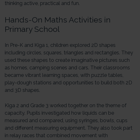
thinking active, practical and fun.
Hands-On Maths Activities in
Primary School
In Pre-K and Kiga 1, children explored 2D shapes
including circles, squares, triangles and rectangles. They
used these shapes to create imaginative pictures such
as homes, camping scenes and cars. Their classrooms
became vibrant learning spaces, with puzzle tables,
play-dough stations and opportunities to build both 2D
and 3D shapes.
Kiga 2 and Grade 3 worked together on the theme of
capacity. Pupils investigated how liquids can be
measured and compared, using syringes, bowls, cups
and different measuring equipment. They also took part
in relay races that combined movement with