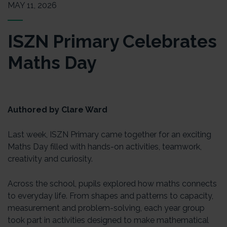
MAY 11, 2026
ISZN Primary Celebrates
Maths Day
Authored by Clare Ward
Last week, ISZN Primary came together for an exciting
Maths Day filled with hands-on activities, teamwork,
creativity and curiosity.
Across the school, pupils explored how maths connects
to everyday life. From shapes and patterns to capacity,
measurement and problem-solving, each year group
took part in activities designed to make mathematical