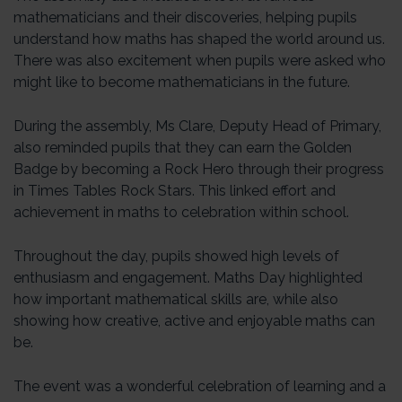
mathematicians and their discoveries, helping pupils
understand how maths has shaped the world around us.
There was also excitement when pupils were asked who
might like to become mathematicians in the future.
During the assembly, Ms Clare, Deputy Head of Primary,
also reminded pupils that they can earn the Golden
Badge by becoming a Rock Hero through their progress
in Times Tables Rock Stars. This linked effort and
achievement in maths to celebration within school.
Throughout the day, pupils showed high levels of
enthusiasm and engagement. Maths Day highlighted
how important mathematical skills are, while also
showing how creative, active and enjoyable maths can
be.
The event was a wonderful celebration of learning and a