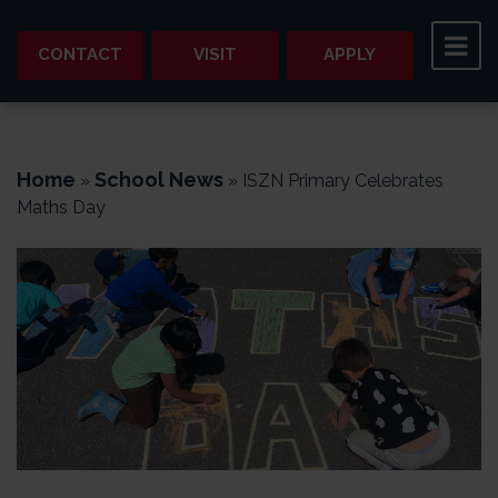
CONTACT
VISIT
APPLY
Home
School News
»
»
ISZN Primary Celebrates
Maths Day