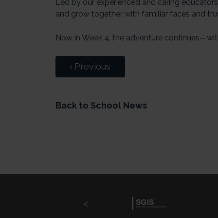
Led by our experienced and caring educators, 
and grow together with familiar faces and tru
Now in Week 4, the adventure continues—wit
Previous
Back to School News