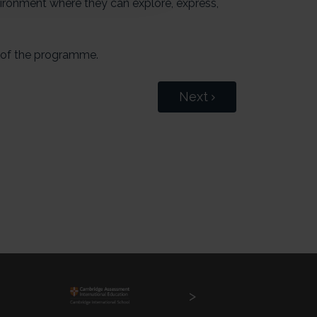
vironment where they can explore, express,
 of the programme.
Next