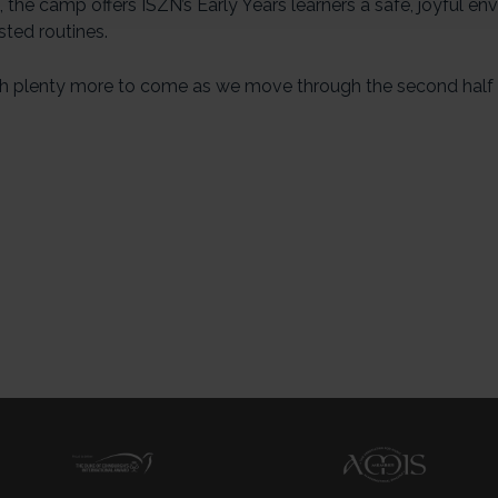
the camp offers ISZN’s Early Years learners a safe, joyful en
sted routines.
h plenty more to come as we move through the second half