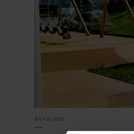
JULY 15, 2025