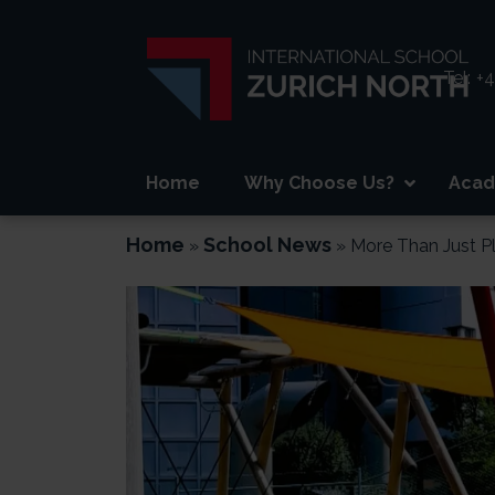
Tel:
+4
Home
Why Choose Us?
Acad
Home
School News
»
»
More Than Just P