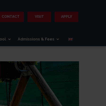
CONTACT
VISIT
APPLY
ool
Admissions & Fees