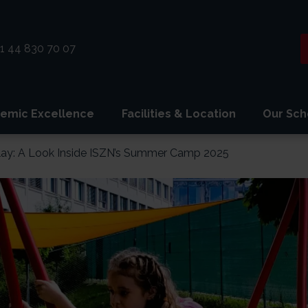
1 44 830 70 07
emic Excellence
Facilities & Location
Our Sch
lay: A Look Inside ISZN’s Summer Camp 2025