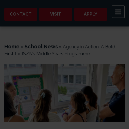
CONTACT
VISIT
APPLY
Home
School News
»
»
Agency in Action: A Bold
First for ISZN’s Middle Years Programme