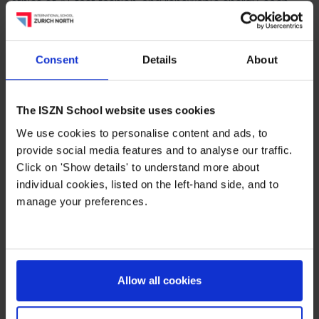
ethics of AI, fast fashion, and renewable energy, each
project was a window into the interests and concerns of
today’s youth.
Consent
Details
About
But the Grade 8 Challenge was about more than what
students produced — it was about
who they became
along the way
. Through research, mentoring,
The ISZN School website uses cookies
collaboration, and reflection, students built confidence,
We use cookies to personalise content and ads, to
confronted self-doubt, and developed the skills to lead
provide social media features and to analyse our traffic.
their own learning.
Click on 'Show details' to understand more about
individual cookies, listed on the left-hand side, and to
As one of our key Middle Years innovations, the
manage your preferences.
Challenge brings together academic rigour and social-
emotional development — giving students the tools to
shape their futures with purpose and agency.
We’re very proud of our Grade 8 learners and grateful to
Allow all cookies
the staff, mentors, and families who guided and
supported them.