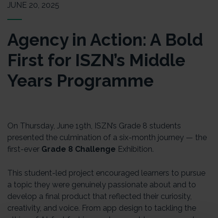
JUNE 20, 2025
Agency in Action: A Bold
First for ISZN’s Middle
Years Programme
On Thursday, June 19th, ISZN’s Grade 8 students
presented the culmination of a six-month journey — the
first-ever
Grade 8 Challenge
Exhibition.
This student-led project encouraged learners to pursue
a topic they were genuinely passionate about and to
develop a final product that reflected their curiosity,
creativity, and voice. From app design to tackling the