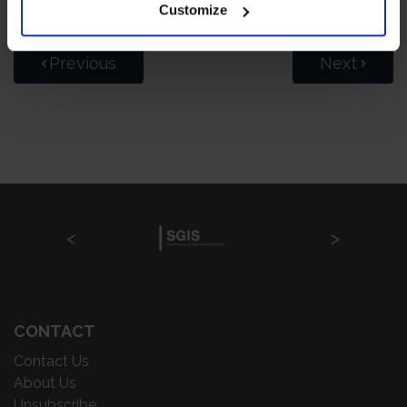
Customize
Previous
Next
CONTACT
Contact Us
About Us
Unsubscribe