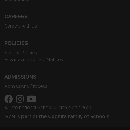
CAREERS
Careers with us
POLICIES
School Policies
Privacy and Cookie Notices
ADMISSIONS
Admissions Process
© International School Zurich North 2026
ISZN is part of the Cognita family of Schools