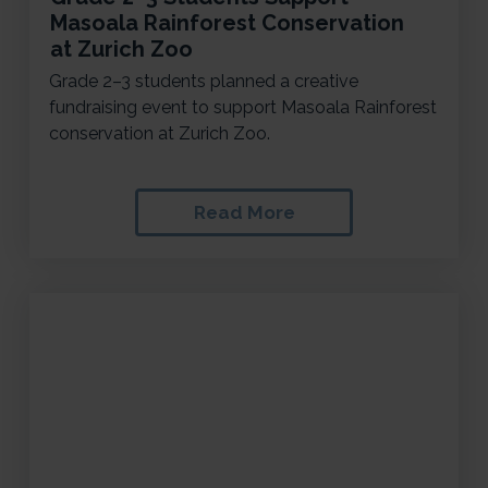
Masoala Rainforest Conservation
at Zurich Zoo
Grade 2–3 students planned a creative
fundraising event to support Masoala Rainforest
conservation at Zurich Zoo.
Read More