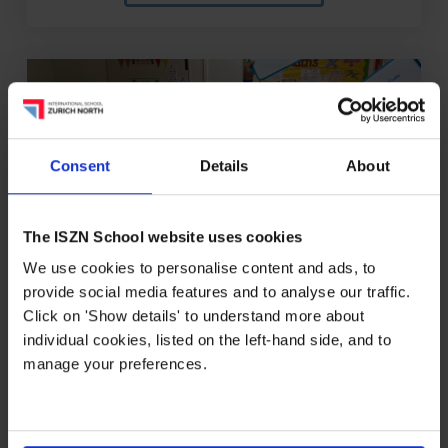
Consent
Details
About
The ISZN School website uses cookies
We use cookies to personalise content and ads, to
27/05/2026
provide social media features and to analyse our traffic.
Click on 'Show details' to understand more about
individual cookies, listed on the left-hand side, and to
Primary Spelling Bee Week
manage your preferences.
Creates a Buzz at ISZN
Students from Kiga 2 to Grade 5 recently
celebrated spelling, phonics and teamwork