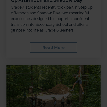
Up Afternoon and Shadow Day
Grade 5 students recently took part in Step Up
Afternoon and Shadow Day, two meaningful
experiences designed to support a confident
transition into Secondary School and offer a
glimpse into life as Grade 6 learners.
Read More