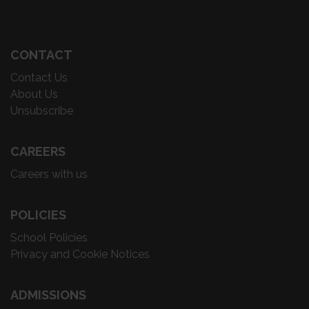
CONTACT
Contact Us
About Us
Unsubscribe
CAREERS
Careers with us
POLICIES
School Policies
Privacy and Cookie Notices
ADMISSIONS