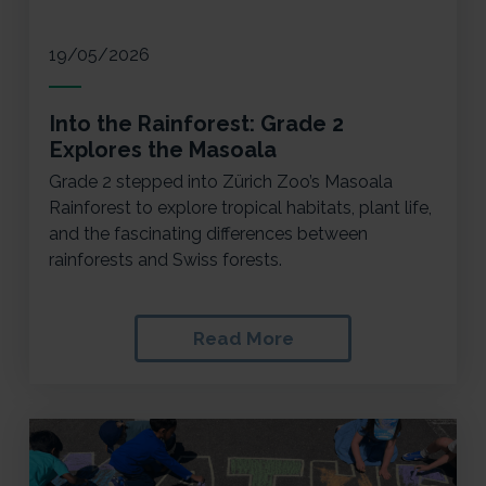
19/05/2026
Into the Rainforest: Grade 2
Explores the Masoala
Grade 2 stepped into Zürich Zoo’s Masoala
Rainforest to explore tropical habitats, plant life,
and the fascinating differences between
rainforests and Swiss forests.
Read More