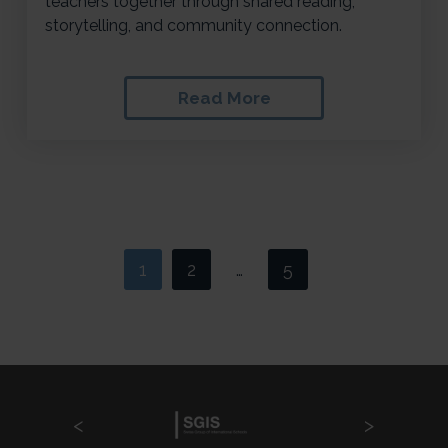
teachers together through shared reading,
storytelling, and community connection.
Read More
1
2
5
>
…