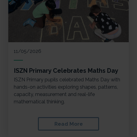
11/05/2026
ISZN Primary Celebrates Maths Day
ISZN Primary pupils celebrated Maths Day with
hands-on activities exploring shapes, patterns,
capacity, measurement and real-life
mathematical thinking.
Read More