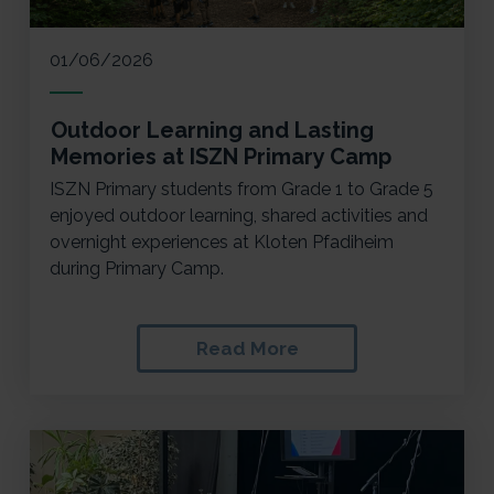
01/06/2026
Outdoor Learning and Lasting
Memories at ISZN Primary Camp
ISZN Primary students from Grade 1 to Grade 5
enjoyed outdoor learning, shared activities and
overnight experiences at Kloten Pfadiheim
during Primary Camp.
Read More