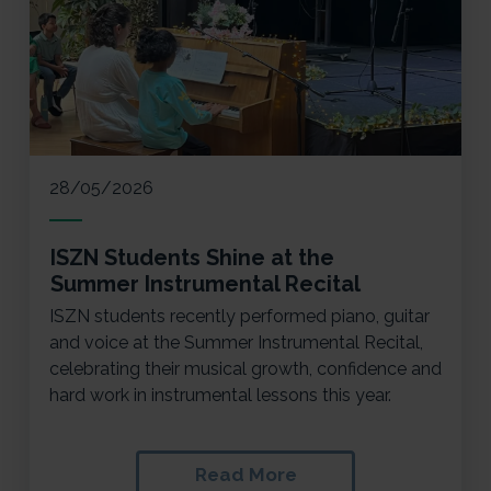
28/05/2026
ISZN Students Shine at the
Summer Instrumental Recital
ISZN students recently performed piano, guitar
and voice at the Summer Instrumental Recital,
celebrating their musical growth, confidence and
hard work in instrumental lessons this year.
Read More