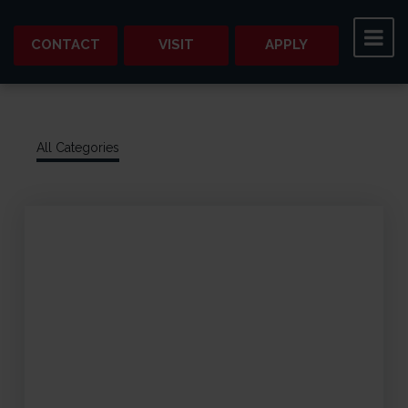
CONTACT
VISIT
APPLY
All Categories