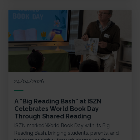
24/04/2026
A “Big Reading Bash” at ISZN
Celebrates World Book Day
Through Shared Reading
ISZN marked World Book Day with its Big
Reading Bash, bringing students, parents, and