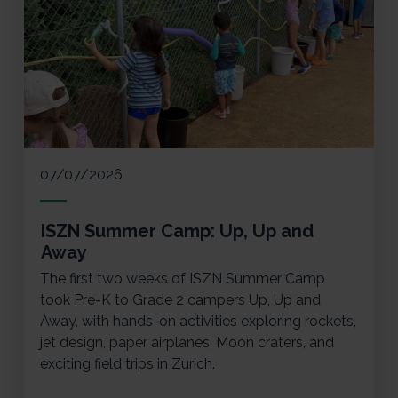
07/07/2026
ISZN Summer Camp: Up, Up and
Away
The first two weeks of ISZN Summer Camp
took Pre-K to Grade 2 campers Up, Up and
Away, with hands-on activities exploring rockets,
jet design, paper airplanes, Moon craters, and
exciting field trips in Zurich.