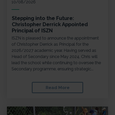
10/08/2026
Stepping into the Future:
Christopher Derrick Appointed
Principal of ISZN
ISZN is pleased to announce the appointment
of Christopher Derrick as Principal for the
2026/2027 academic year. Having served as
Head of Secondary since May 2024, Chris will
lead the school while continuing to oversee the
Secondary programme, ensuring strategic...
Read More