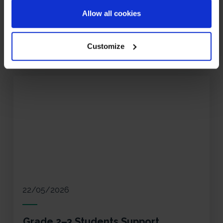
during a fun Primary Spelling Bee Week at ISZN.
Allow all cookies
Read More
Customize
22/05/2026
Grade 2–3 Students Support