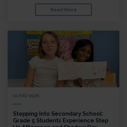
Read More
10/06/2026
Stepping Into Secondary School:
Grade 5 Students Experience Step